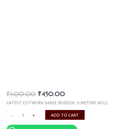
₹
600.00
₹
450.00
LATEST CUTWORK SAREE BORDER, 9 METERS ROLL
-
+
ADD TO CART