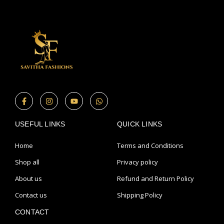
F
I
Y
W
a
n
o
h
c
s
u
a
e
t
t
t
USEFUL LINKS
b
a
u
s
QUICK LINKS
o
g
b
a
o
r
e
p
Home
Terms and Conditions
k
a
p
-
m
Shop all
Privacy policy
f
About us
Refund and Return Policy
Contact us
Shipping Policy
CONTACT