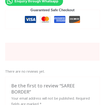
Enquiry through Whatsapp
Guaranteed Safe Checkout
Description
Reviews (0)
There are no reviews yet.
Be the first to review “SAREE
BORDER”
Your email address will not be published.
Required
fields are marked
*