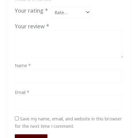
Your rating
*
Your review
*
Name
*
Email
*
Save my name, email, and website in this browser
for the next time I comment.