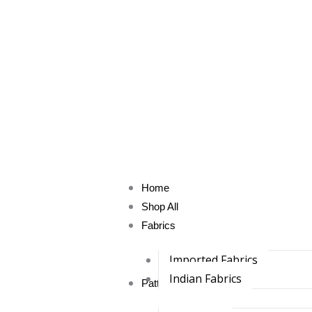
Skip
to
content
Home
Shop All
Fabrics
Imported Fabrics
Indian Fabrics
Pattu Fabrics