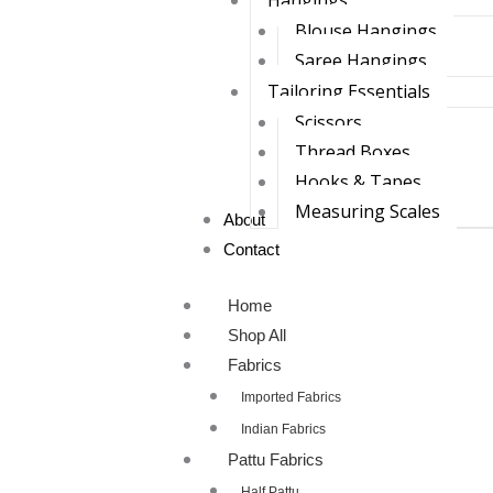
Hangings
Blouse Hangings
Saree Hangings
Tailoring Essentials
Scissors
Thread Boxes
Hooks & Tapes
Measuring Scales
About
Contact
Home
Shop All
Fabrics
Imported Fabrics
Indian Fabrics
Pattu Fabrics
Half Pattu