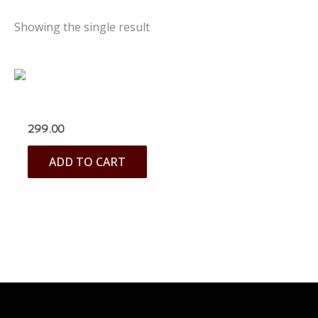
Showing the single result
Blouses & Linings
299.00
ADD TO CART