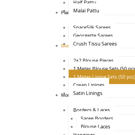
Half Pattu
Malai Pattu
Plain Sarees
SpaceSilk Sarees
Georgette Sarees
Crush Tissu Sarees
Blouses & Linings
2×2 Blouse Pieces
1 Meter Blouse Sets (50 pcs
1 Meter Lining Sets (50 pcs
Creap Linings
Satin Linings
More
Borders & Laces
Saree Borders
Blouse Laces