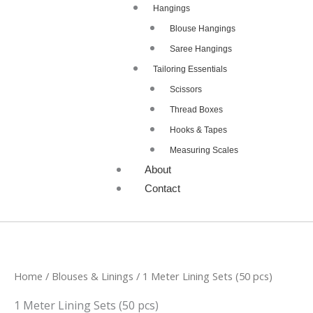
Hangings
Blouse Hangings
Saree Hangings
Tailoring Essentials
Scissors
Thread Boxes
Hooks & Tapes
Measuring Scales
About
Contact
Home
/
Blouses & Linings
/ 1 Meter Lining Sets (50 pcs)
1 Meter Lining Sets (50 pcs)