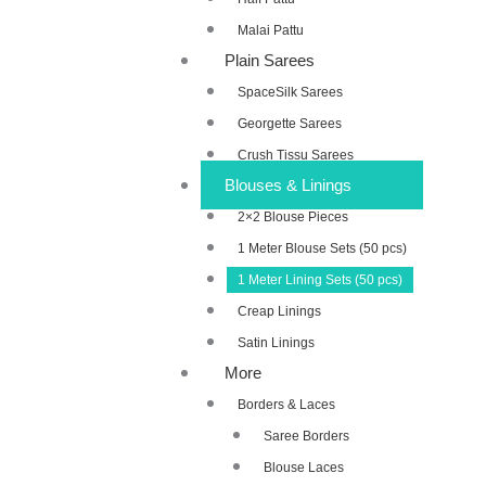
Malai Pattu
Plain Sarees
SpaceSilk Sarees
Georgette Sarees
Crush Tissu Sarees
Blouses & Linings
2×2 Blouse Pieces
1 Meter Blouse Sets (50 pcs)
1 Meter Lining Sets (50 pcs)
Creap Linings
Satin Linings
More
Borders & Laces
Saree Borders
Blouse Laces